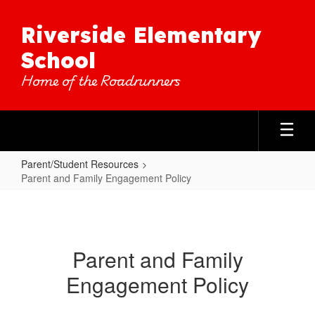
Skip
to
Riverside Elementary
main
content
School
Home of the Roadrunners
Parent/Student Resources
Parent and Family Engagement Policy
Parent
and
Family
Parent and Family
Engagement
Engagement Policy
Policy