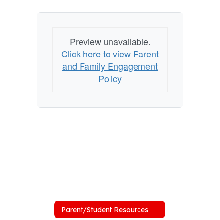
Preview unavailable.
Click here to view Parent
and Family Engagement
Policy
Parent/Student Resources