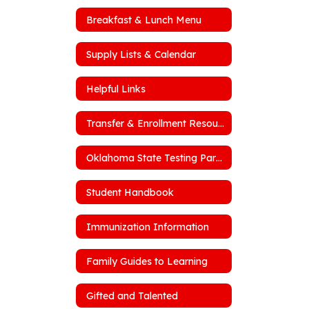
Breakfast & Lunch Menu
Supply Lists & Calendar
Helpful Links
Transfer & Enrollment Resources
Oklahoma State Testing Parent Portal
Student Handbook
Immunization Information
Family Guides to Learning
Gifted and Talented