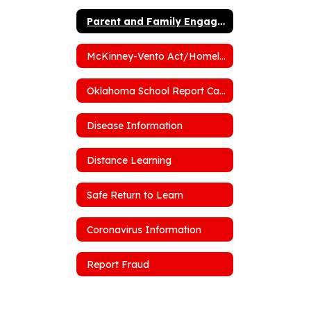
Parent and Family Engagement Policy
McKinney-Vento Act/Homelessness
Oklahoma School Report Cards
Disease Information
Distance Learning
Safe Return to Learn
Coronavirus Information
Report Fraud