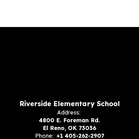
Riverside Elementary School
Address:
4800 E. Foreman Rd.
El Reno, OK 73036
Phone:
+1 405-262-2907