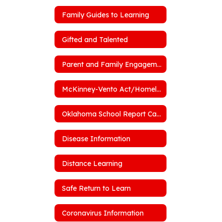
Family Guides to Learning
Gifted and Talented
Parent and Family Engagement Policy
McKinney-Vento Act/Homelessness
Oklahoma School Report Cards
Disease Information
Distance Learning
Safe Return to Learn
Coronavirus Information