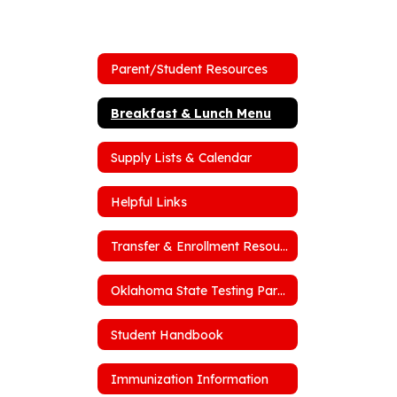
Parent/Student Resources
Breakfast & Lunch Menu
Supply Lists & Calendar
Helpful Links
Transfer & Enrollment Resources
Oklahoma State Testing Parent Portal
Student Handbook
Immunization Information