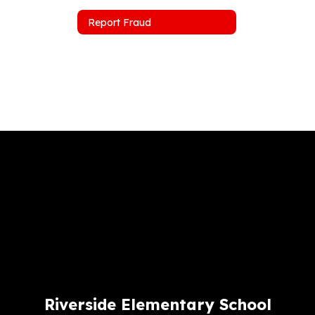
Report Fraud
Riverside Elementary School