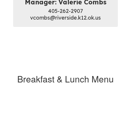
Manager: Valerie Combs
405-262-2907

vcombs@riverside.k12.ok.us
Breakfast & Lunch Menu