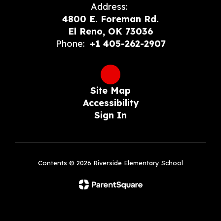
Address:
4800 E. Foreman Rd.
El Reno, OK 73036
Phone:
+1 405-262-2907
Site Map
Accessibility
Sign In
Contents © 2026 Riverside Elementary School