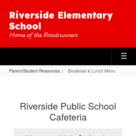
Skip
to
Riverside Elementary
main
content
School
Home of the Roadrunners
Parent/Student Resources
Breakfast & Lunch Menu
Breakfast
&
Lunch
Riverside Public School
Menu
Cafeteria